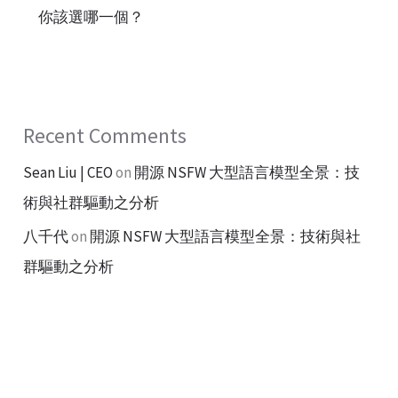
你該選哪一個？
Recent Comments
Sean Liu | CEO
on
開源 NSFW 大型語言模型全景：技
術與社群驅動之分析
八千代
on
開源 NSFW 大型語言模型全景：技術與社
群驅動之分析