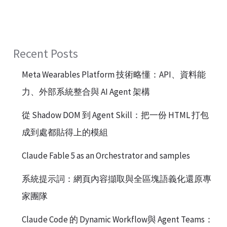
Recent Posts
Meta Wearables Platform 技術略懂：API、資料能
力、外部系統整合與 AI Agent 架構
從 Shadow DOM 到 Agent Skill：把一份 HTML 打包
成到處都貼得上的模組
Claude Fable 5 as an Orchestrator and samples
系統提示詞：網頁內容擷取與全區塊語義化還原專
家團隊
Claude Code 的 Dynamic Workflow與 Agent Teams：