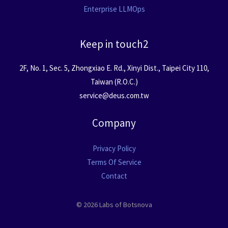
Enterprise LLMOps
Keep in touch2
2F, No. 1, Sec. 5, Zhongxiao E. Rd., Xinyi Dist., Taipei City 110,
Taiwan (R.O.C.)
service@deus.com.tw
Company
Privacy Policy
Terms Of Service
Contact
© 2026 Labs of Botsnova