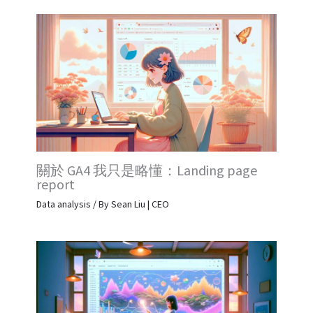
關於 GA4 我只是略懂：Landing page
report
Data analysis
/ By
Sean Liu | CEO