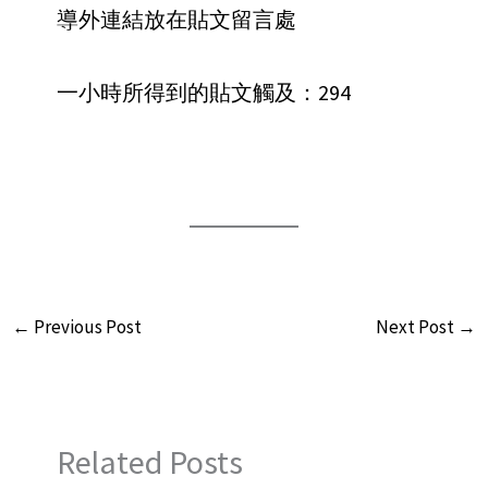
導外連結放在貼文留言處
一小時所得到的貼文觸及：294
←
Previous Post
Next Post
→
Related Posts