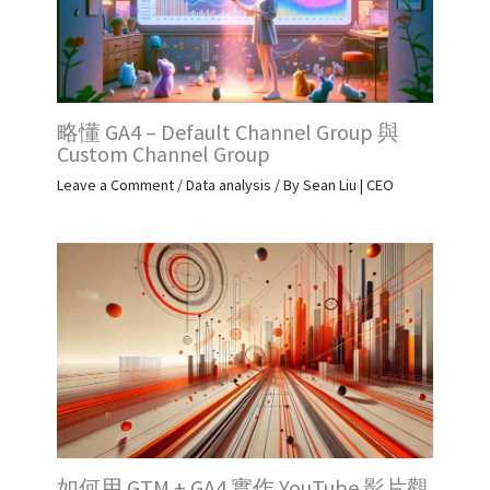
略懂 GA4 – Default Channel Group 與
Custom Channel Group
Leave a Comment
/
Data analysis
/ By
Sean Liu | CEO
如何用 GTM + GA4 實作 YouTube 影片觀