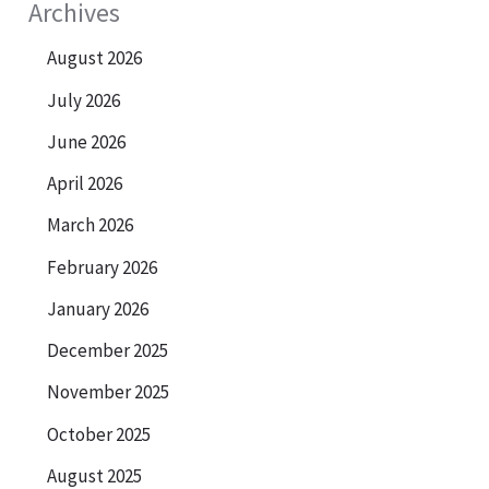
Archives
August 2026
July 2026
June 2026
April 2026
March 2026
February 2026
January 2026
December 2025
November 2025
October 2025
August 2025