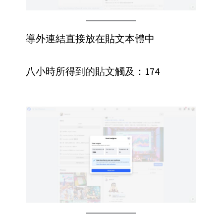
導外連結直接放在貼文本體中
八小時所得到的貼文觸及：174