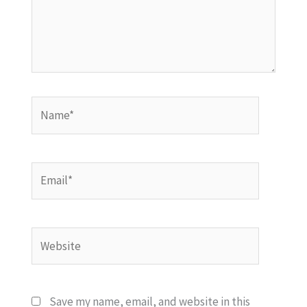
Name*
Email*
Website
Save my name, email, and website in this