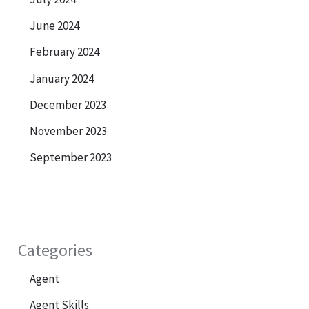
June 2024
February 2024
January 2024
December 2023
November 2023
September 2023
Categories
Agent
Agent Skills