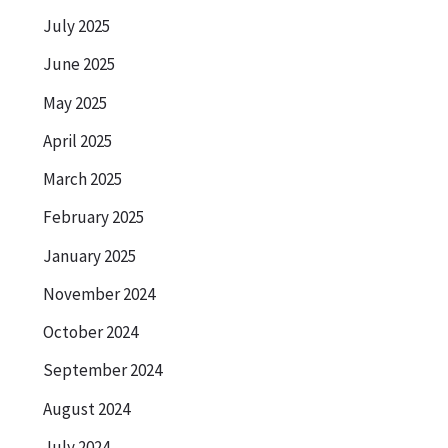
July 2025
June 2025
May 2025
April 2025
March 2025
February 2025
January 2025
November 2024
October 2024
September 2024
August 2024
July 2024