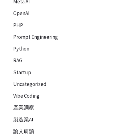
Meta AI
OpenAI
PHP
Prompt Engineering
Python
RAG
Startup
Uncategorized
Vibe Coding
產業洞察
製造業AI
論文研讀