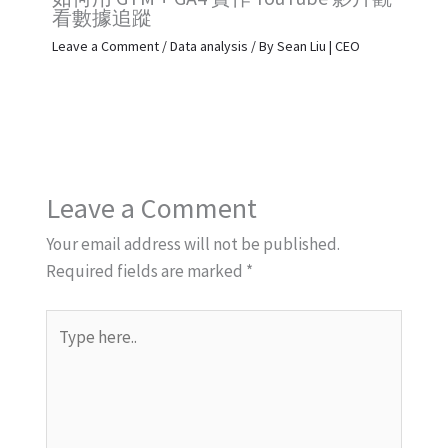
看數據追蹤
Leave a Comment
/
Data analysis
/ By
Sean Liu | CEO
Leave a Comment
Your email address will not be published.
Required fields are marked
*
Type
here..