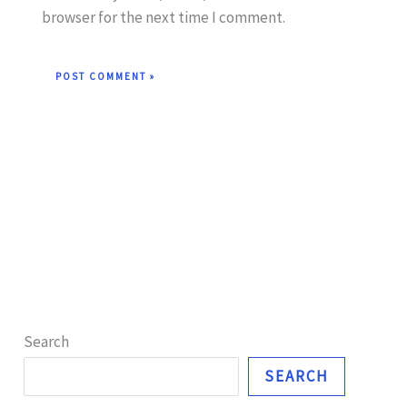
browser for the next time I comment.
Search
SEARCH