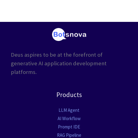
Deus aspires to be at the forefront of
generative AI application development
platforms.
Products
LLM Agent
AI Workflow
Prompt IDE
RAG Pipeline