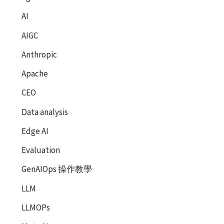
AI
AIGC
Anthropic
Apache
CEO
Data analysis
Edge AI
Evaluation
GenAIOps 操作教學
LLM
LLMOPs