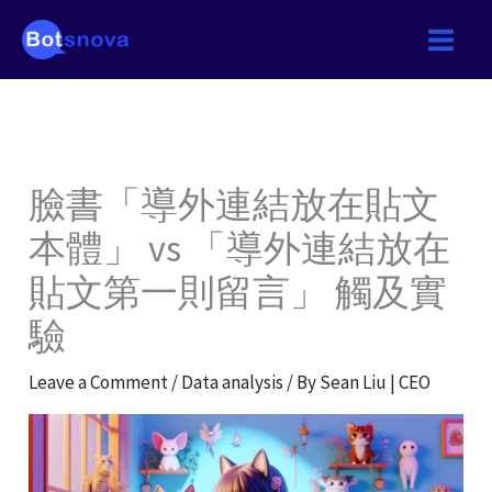
Skip
to
content
臉書「導外連結放在貼文
本體」 vs 「導外連結放在
貼文第一則留言」 觸及實
驗
Leave a Comment
/
Data analysis
/ By
Sean Liu | CEO